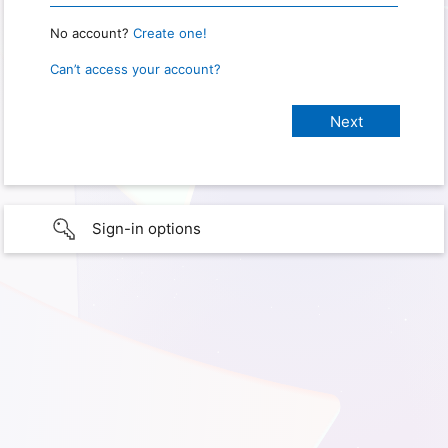
No account?
Create one!
Can’t access your account?
Sign-in options