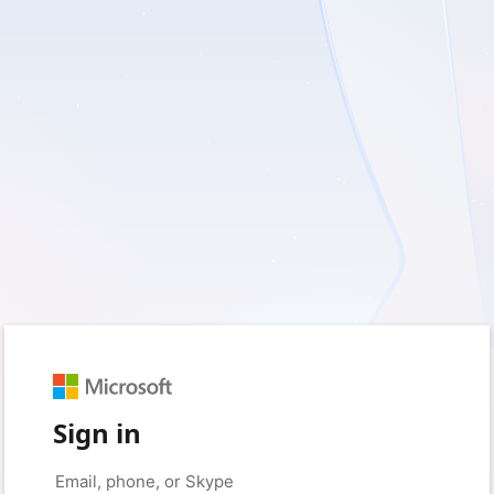
Sign in