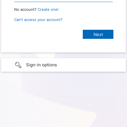
No account?
Create one!
Can’t access your account?
Sign-in options