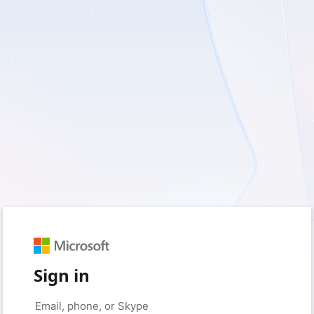
Sign in