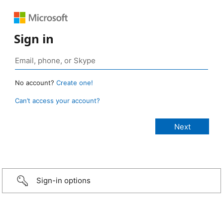
Sign in
No account?
Create one!
Can’t access your account?
Sign-in options