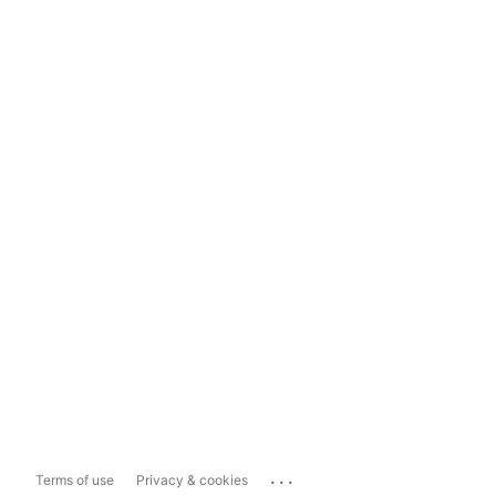
...
Terms of use
Privacy & cookies