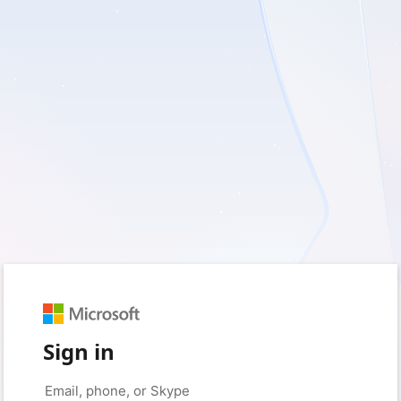
Sign in