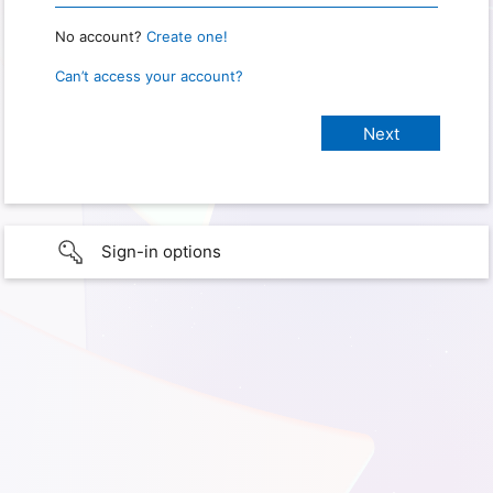
No account?
Create one!
Can’t access your account?
Sign-in options