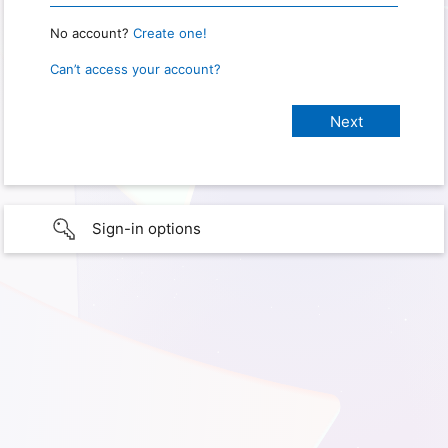
No account?
Create one!
Can’t access your account?
Sign-in options