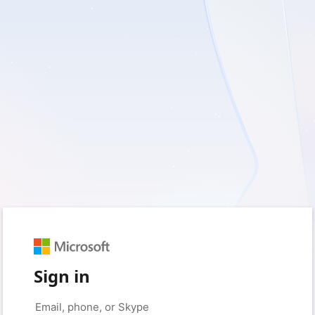
Sign in