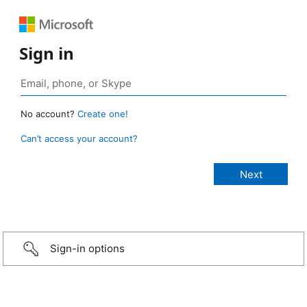
Sign in
No account?
Create one!
Can’t access your account?
Sign-in options