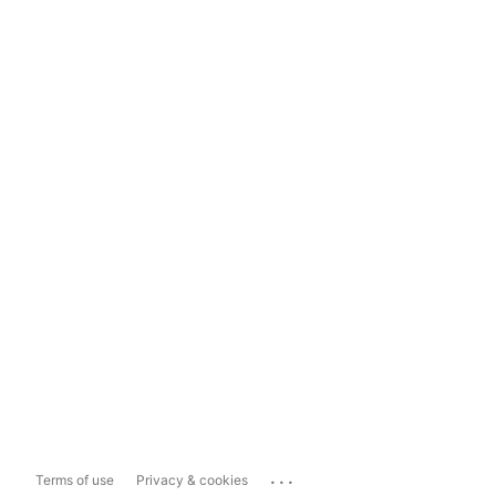
...
Terms of use
Privacy & cookies