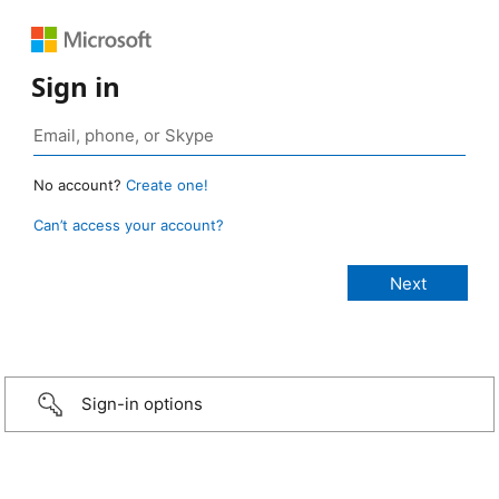
Sign in
No account?
Create one!
Can’t access your account?
Sign-in options