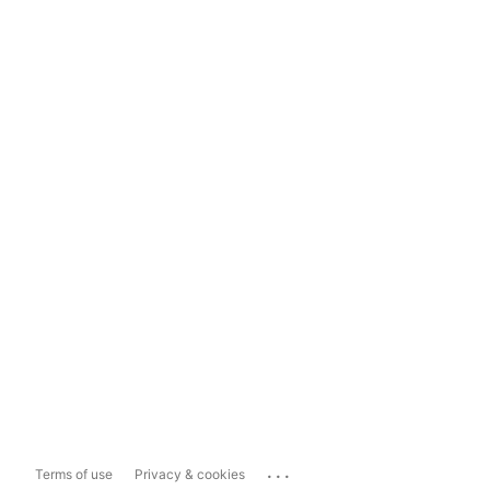
...
Terms of use
Privacy & cookies