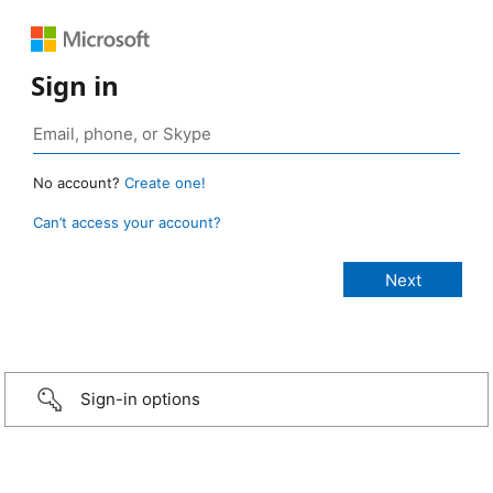
Sign in
No account?
Create one!
Can’t access your account?
Sign-in options