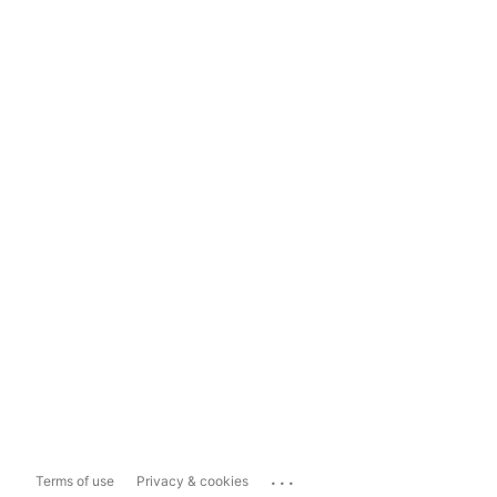
...
Terms of use
Privacy & cookies