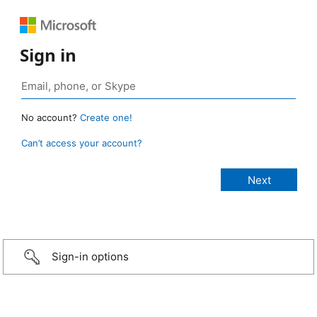
Sign in
No account?
Create one!
Can’t access your account?
Sign-in options