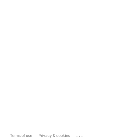
...
Terms of use
Privacy & cookies