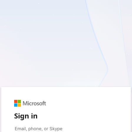
Sign in