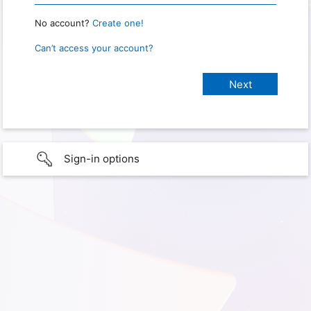
No account?
Create one!
Can’t access your account?
Sign-in options