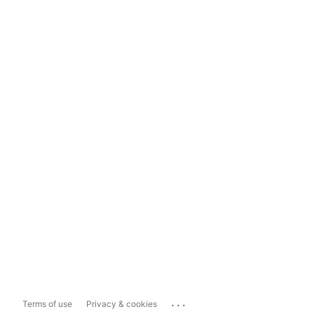
...
Terms of use
Privacy & cookies