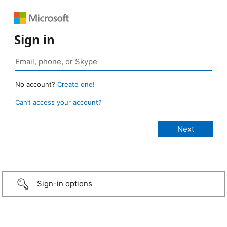
Sign in
No account?
Create one!
Can’t access your account?
Sign-in options