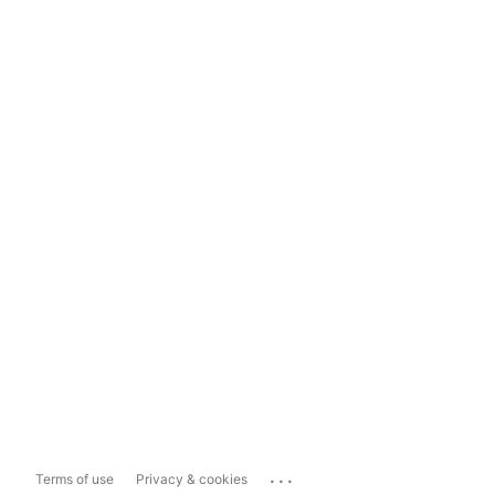
...
Terms of use
Privacy & cookies