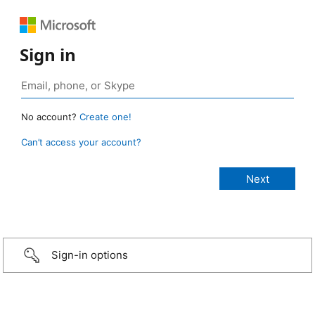
Sign in
No account?
Create one!
Can’t access your account?
Sign-in options