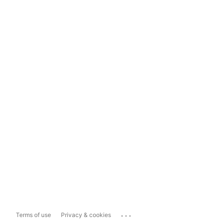
...
Terms of use
Privacy & cookies