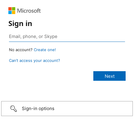
Sign in
No account?
Create one!
Can’t access your account?
Sign-in options