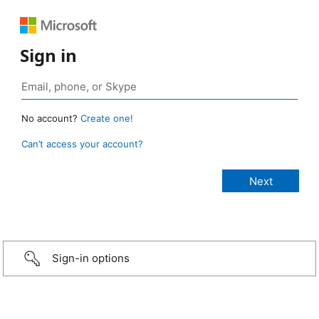
Sign in
No account?
Create one!
Can’t access your account?
Sign-in options