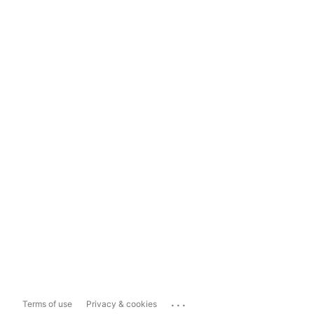
...
Terms of use
Privacy & cookies