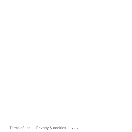
...
Terms of use
Privacy & cookies