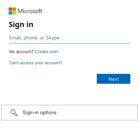
Sign in
No account?
Create one!
Can’t access your account?
Sign-in options