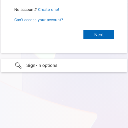
No account?
Create one!
Can’t access your account?
Sign-in options