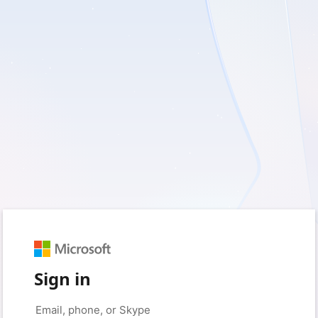
Sign in