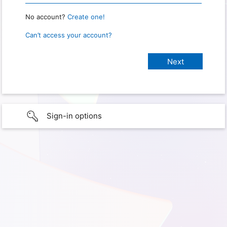
No account?
Create one!
Can’t access your account?
Sign-in options