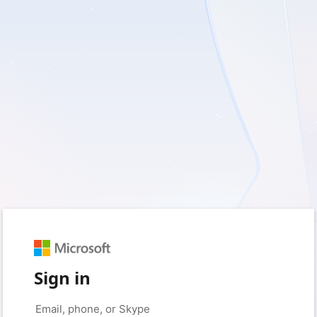
Sign in