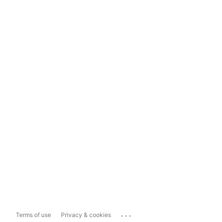
...
Terms of use
Privacy & cookies