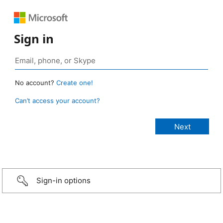
Sign in
No account?
Create one!
Can’t access your account?
Sign-in options