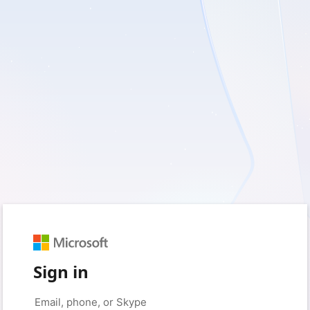
Sign in