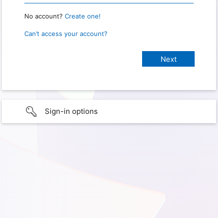
No account?
Create one!
Can’t access your account?
Sign-in options