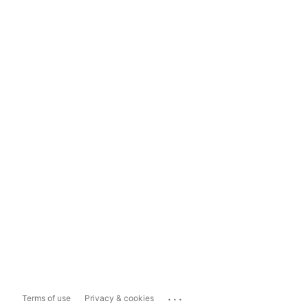
...
Terms of use
Privacy & cookies