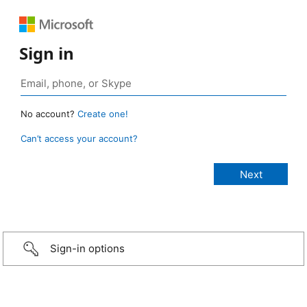
Sign in
No account?
Create one!
Can’t access your account?
Sign-in options