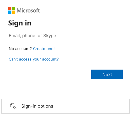
Sign in
No account?
Create one!
Can’t access your account?
Sign-in options