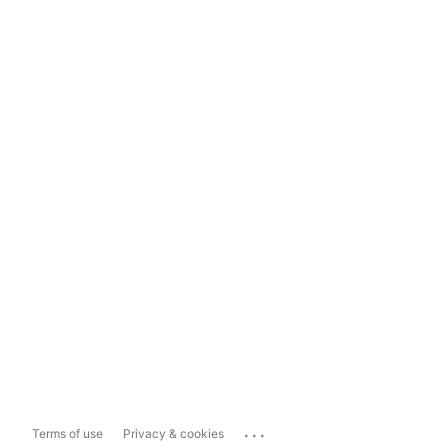
...
Terms of use
Privacy & cookies