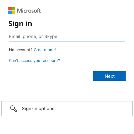
Sign in
No account?
Create one!
Can’t access your account?
Sign-in options