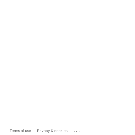
...
Terms of use
Privacy & cookies