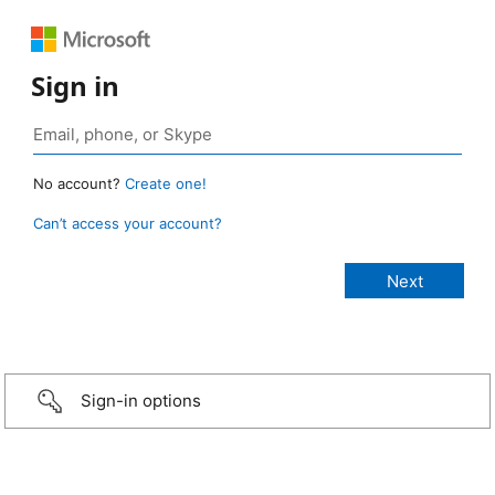
Sign in
No account?
Create one!
Can’t access your account?
Sign-in options