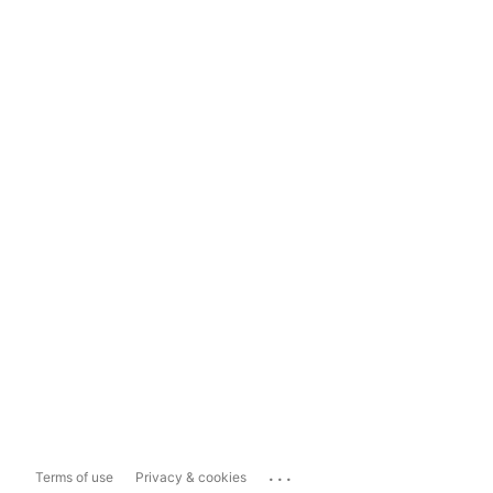
...
Terms of use
Privacy & cookies