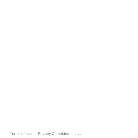
...
Terms of use
Privacy & cookies