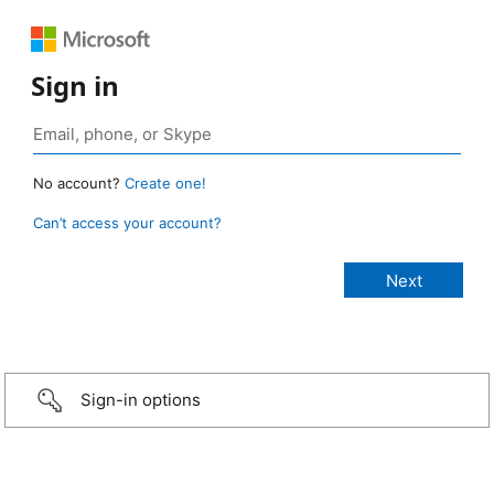
Sign in
No account?
Create one!
Can’t access your account?
Sign-in options