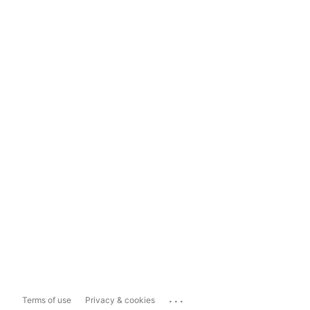
...
Terms of use
Privacy & cookies