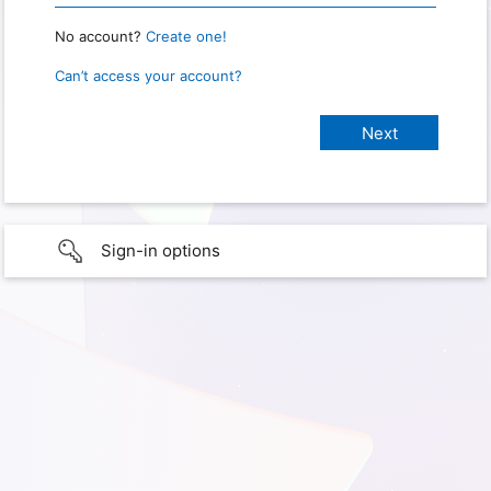
No account?
Create one!
Can’t access your account?
Sign-in options