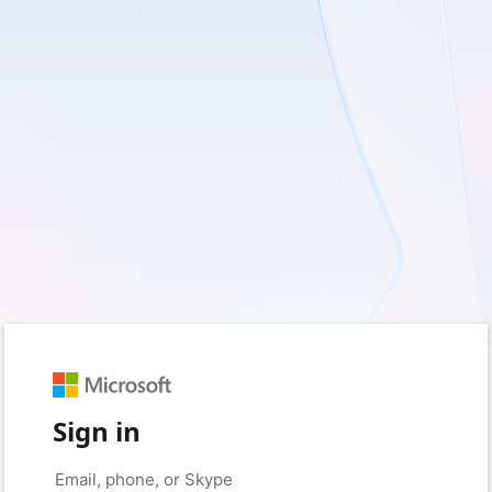
Sign in