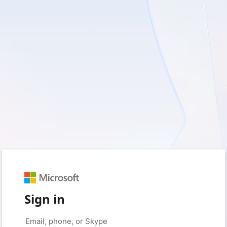
Sign in