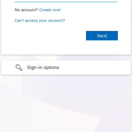
No account?
Create one!
Can’t access your account?
Sign-in options