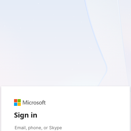
Sign in