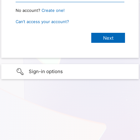
No account?
Create one!
Can’t access your account?
Sign-in options