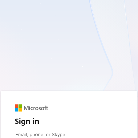
Sign in