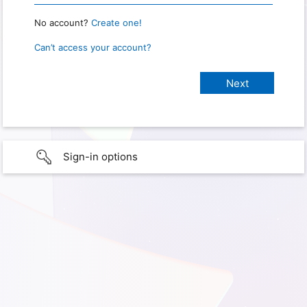
No account?
Create one!
Can’t access your account?
Sign-in options