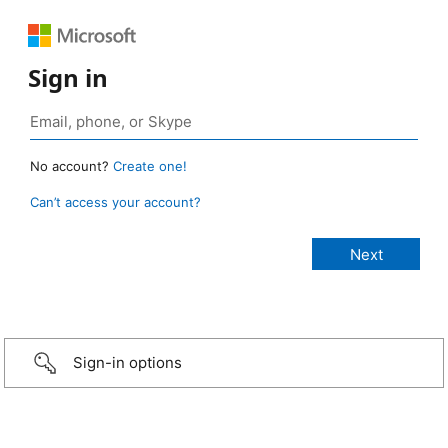
Sign in
No account?
Create one!
Can’t access your account?
Sign-in options