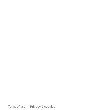
...
Terms of use
Privacy & cookies