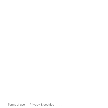
...
Terms of use
Privacy & cookies