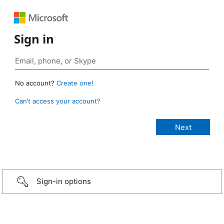
Sign in
No account?
Create one!
Can’t access your account?
Sign-in options