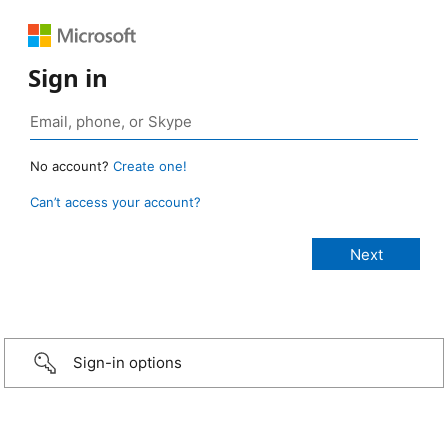
Sign in
No account?
Create one!
Can’t access your account?
Sign-in options