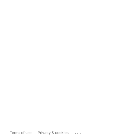
...
Terms of use
Privacy & cookies