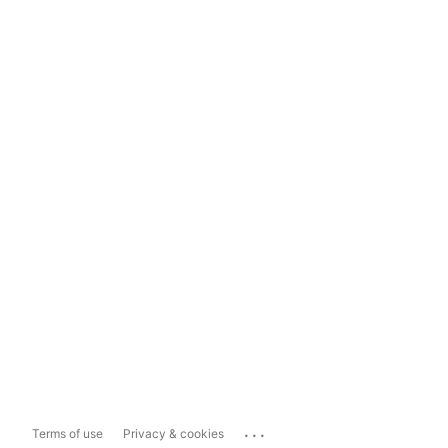
...
Terms of use
Privacy & cookies