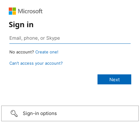
Sign in
No account?
Create one!
Can’t access your account?
Sign-in options