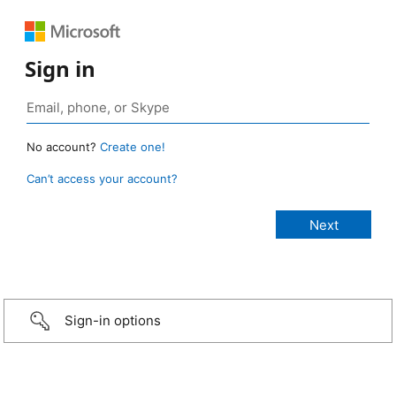
Sign in
No account?
Create one!
Can’t access your account?
Sign-in options