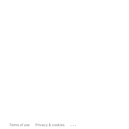
...
Terms of use
Privacy & cookies