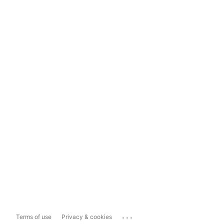
...
Terms of use
Privacy & cookies