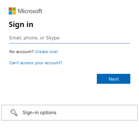
Sign in
No account?
Create one!
Can’t access your account?
Sign-in options