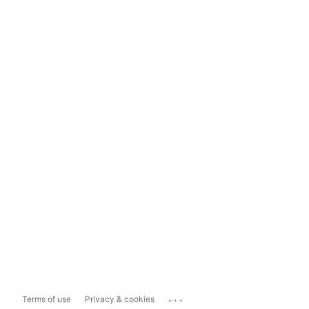
...
Terms of use
Privacy & cookies