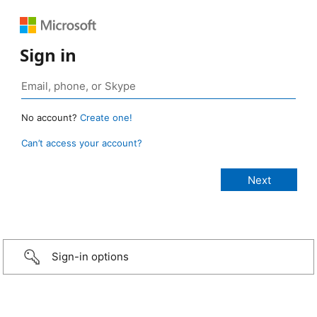
Sign in
No account?
Create one!
Can’t access your account?
Sign-in options