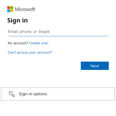
Sign in
No account?
Create one!
Can’t access your account?
Sign-in options