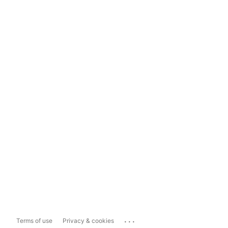
...
Terms of use
Privacy & cookies