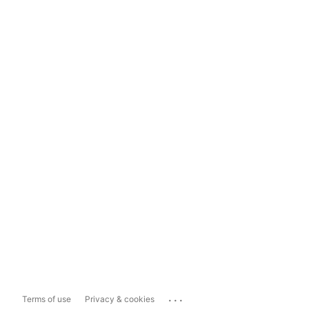
...
Terms of use
Privacy & cookies