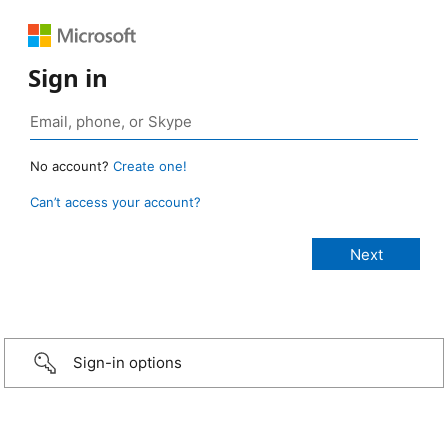
Sign in
No account?
Create one!
Can’t access your account?
Sign-in options