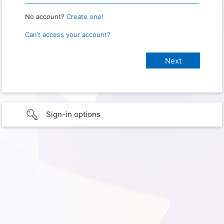
No account?
Create one!
Can’t access your account?
Sign-in options