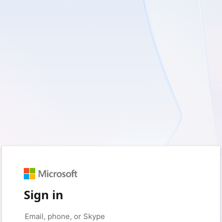
Sign in