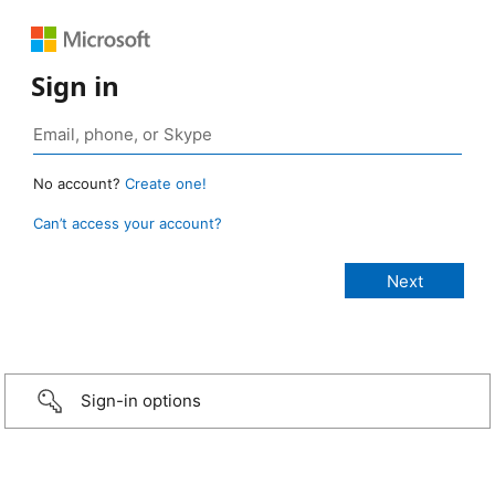
Sign in
No account?
Create one!
Can’t access your account?
Sign-in options