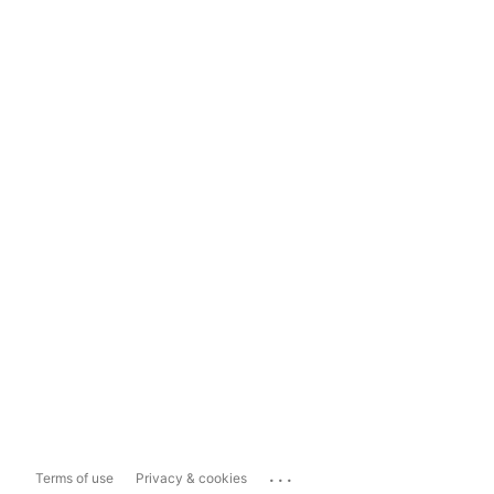
...
Terms of use
Privacy & cookies