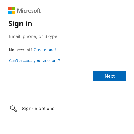
Sign in
No account?
Create one!
Can’t access your account?
Sign-in options