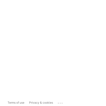
...
Terms of use
Privacy & cookies