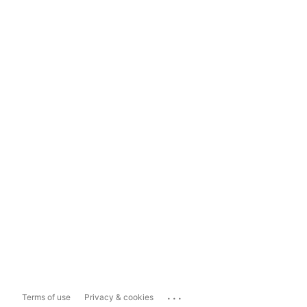
...
Terms of use
Privacy & cookies