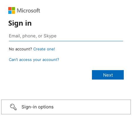
Sign in
No account?
Create one!
Can’t access your account?
Sign-in options