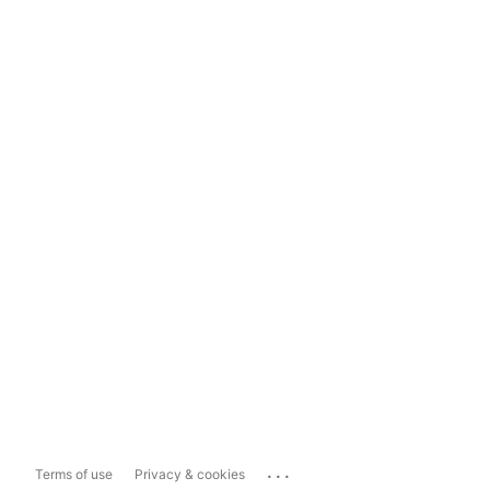
...
Terms of use
Privacy & cookies