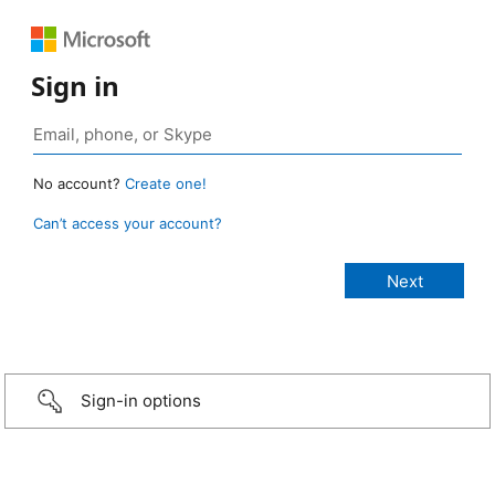
Sign in
No account?
Create one!
Can’t access your account?
Sign-in options