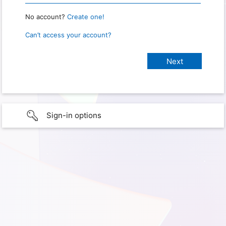
No account?
Create one!
Can’t access your account?
Sign-in options