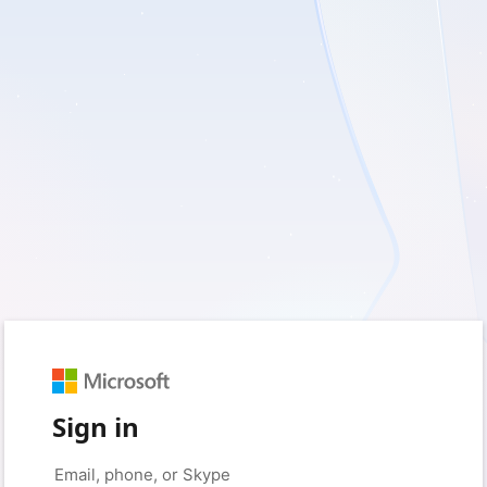
Sign in