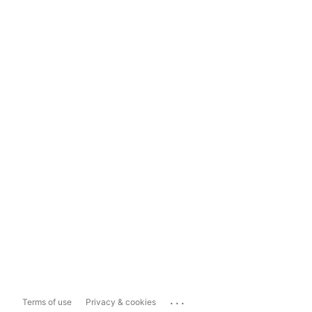
...
Terms of use
Privacy & cookies