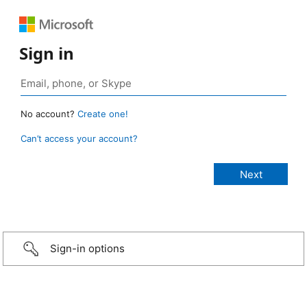
Sign in
No account?
Create one!
Can’t access your account?
Sign-in options