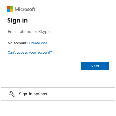
Sign in
No account?
Create one!
Can’t access your account?
Sign-in options