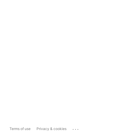
...
Terms of use
Privacy & cookies