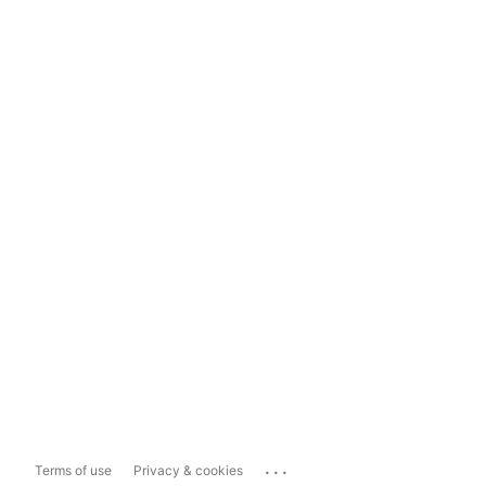
...
Terms of use
Privacy & cookies