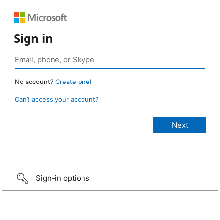
Sign in
No account?
Create one!
Can’t access your account?
Sign-in options