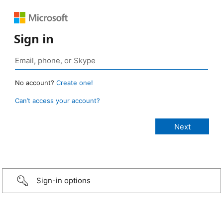
Sign in
No account?
Create one!
Can’t access your account?
Sign-in options