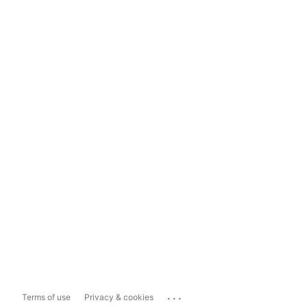
...
Terms of use
Privacy & cookies