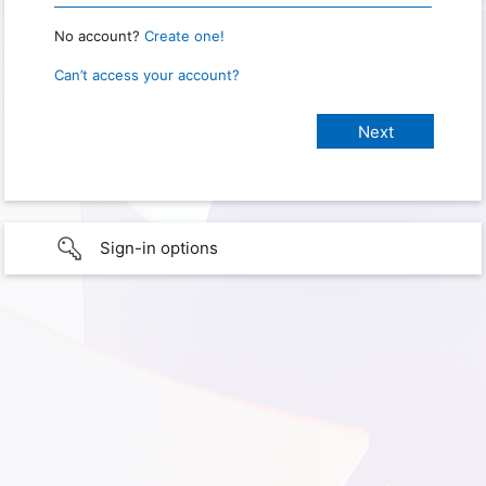
No account?
Create one!
Can’t access your account?
Sign-in options