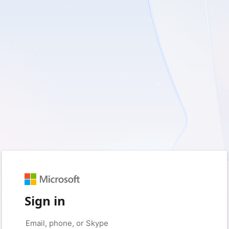
Sign in