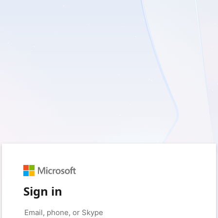
Sign in