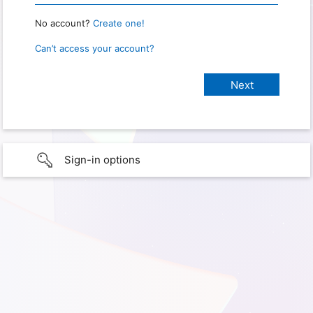
No account?
Create one!
Can’t access your account?
Sign-in options